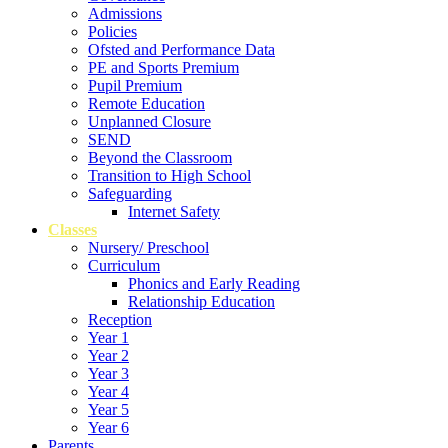
Admissions
Policies
Ofsted and Performance Data
PE and Sports Premium
Pupil Premium
Remote Education
Unplanned Closure
SEND
Beyond the Classroom
Transition to High School
Safeguarding
Internet Safety
Classes
Nursery/ Preschool
Curriculum
Phonics and Early Reading
Relationship Education
Reception
Year 1
Year 2
Year 3
Year 4
Year 5
Year 6
Parents