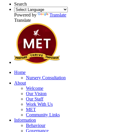
Search
Powered by
Translate
Translate
Home
Nursery Consultation
About
Welcome
Our Vision
Our Staff
Work With Us
MET
Community Links
Information
Behaviour
Governance