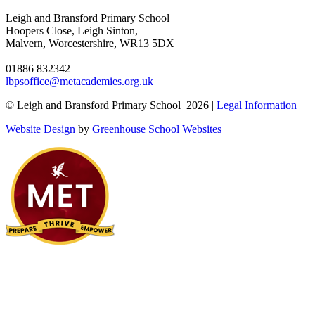
Leigh and Bransford Primary School
Hoopers Close, Leigh Sinton,
Malvern, Worcestershire, WR13 5DX
01886 832342
lbpsoffice@metacademies.org.uk
© Leigh and Bransford Primary School 2026 |
Legal Information
Website Design
by
Greenhouse School Websites