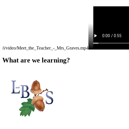
/i/video/Meet_the_Teacher_-_Mrs_Graves.mp4
What are we learning?