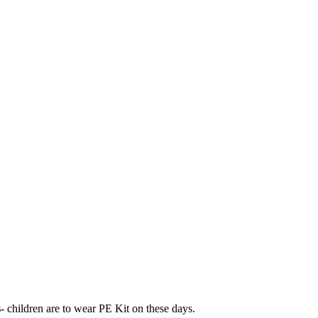
s
- children are to wear PE Kit on these days.