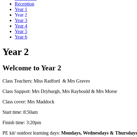
Reception
Year 1
Year 2
Year 3
Year 4
Year 5
Year 6
Year 2
Welcome to Year 2
Class Teachers: Miss Radford & Mrs Graves
Class Support: Mrs Dryburgh, Mrs Raybould & Mrs Morse
Class cover: Mrs Maddock
Start time: 8:50am
Finish time: 3:20pm
PE kit/ outdoor learning days:
Mondays, Wednesdays & Thursday