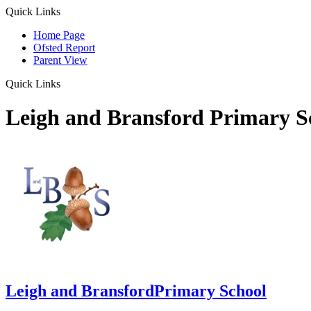
Quick Links
Home Page
Ofsted Report
Parent View
Quick Links
Leigh and Bransford Primary S
Leigh and Bransford
Primary School