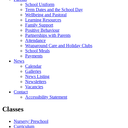
School Uniform
Term Dates and the School Day
Wellbeing and Pastoral
Learning Resources
Family Support
Positive Behaviour
Partnerships with Parents
Attendance
Wraparound Care and Holiday Clubs
School Meals
Payments
News
Calendar
Galleries
News Listing
Newsletters
Vacancies
Contact
Accessibility Statement
Classes
Nursery/ Preschool
Curriculum