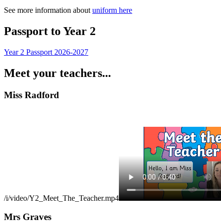
See more information about
uniform here
Passport to Year 2
Year 2 Passport 2026-2027
Meet your teachers...
Miss Radford
/i/video/Y2_Meet_The_Teacher.mp4
Mrs Graves