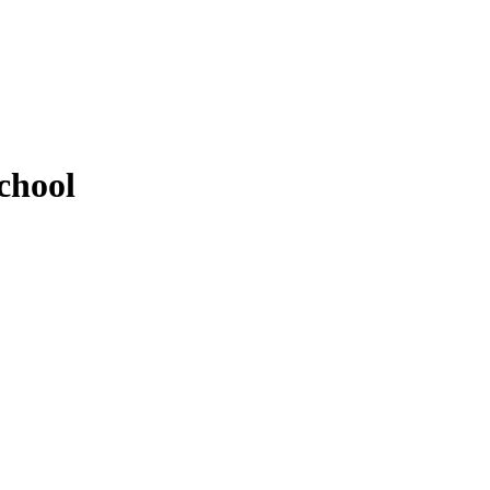
chool